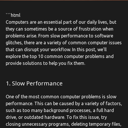
```html
Computers are an essential part of our daily lives, but
they can sometimes be a source of frustration when
problems arise. From slow performance to software
glitches, there are a variety of common computer issues
that can disrupt your workflow. In this post, we'll
explore the top 10 common computer problems and
provide solutions to help you fix them.
1. Slow Performance
One of the most common computer problems is slow
performance. This can be caused by a variety of factors,
such as too many background processes, a full hard
drive, or outdated hardware. To fix this issue, try
closing unnecessary programs, deleting temporary files,