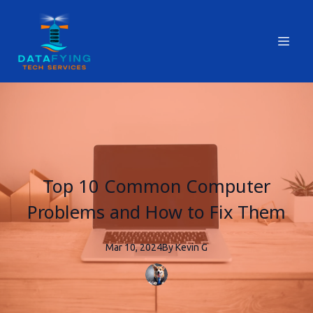
Top 10 Common Computer
Problems and How to Fix Them
Mar 10, 2024
By
Kevin
G