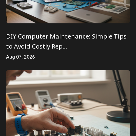
DIY Computer Maintenance: Simple Tips
to Avoid Costly Rep...
Aug 07, 2026