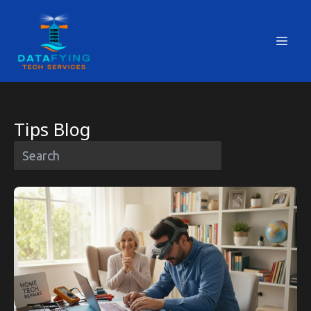
Tips Blog