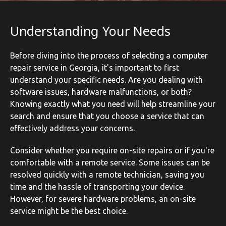
Understanding Your Needs
Before diving into the process of selecting a computer
repair service in Georgia, it's important to first
understand your specific needs. Are you dealing with
software issues, hardware malfunctions, or both?
Knowing exactly what you need will help streamline your
search and ensure that you choose a service that can
effectively address your concerns.
Consider whether you require on-site repairs or if you're
comfortable with a remote service. Some issues can be
resolved quickly with a remote technician, saving you
time and the hassle of transporting your device.
However, for severe hardware problems, an on-site
service might be the best choice.