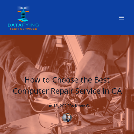
How to Choose the Best
Computer Repair Service in GA
Jun 13, 2025
By
Kevin
G