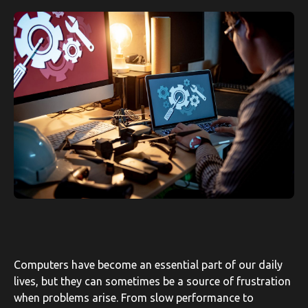
Computers have become an essential part of our daily
lives, but they can sometimes be a source of frustration
when problems arise. From slow performance to