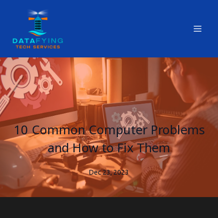
10 Common Computer Problems
and How to Fix Them
Dec 23, 2023