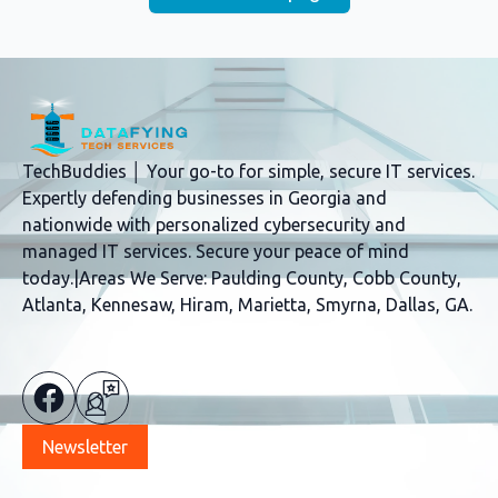
TechBuddies │ Your go-to for simple, secure IT services.
Expertly defending businesses in Georgia and
nationwide with personalized cybersecurity and
managed IT services. Secure your peace of mind
today.|Areas We Serve: Paulding County, Cobb County,
Atlanta, Kennesaw, Hiram, Marietta, Smyrna, Dallas, GA.
Newsletter